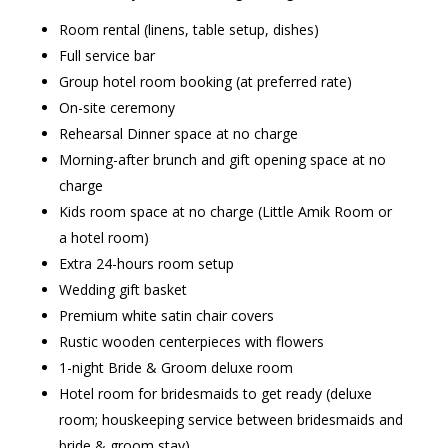
Room rental (linens, table setup, dishes)
Full service bar
Group hotel room booking (at preferred rate)
On-site ceremony
Rehearsal Dinner space at no charge
Morning-after brunch and gift opening space at no
charge
Kids room space at no charge (Little Amik Room or
a hotel room)
Extra 24-hours room setup
Wedding gift basket
Premium white satin chair covers
Rustic wooden centerpieces with flowers
1-night Bride & Groom deluxe room
Hotel room for bridesmaids to get ready (deluxe
room; houskeeping service between bridesmaids and
bride & groom stay)