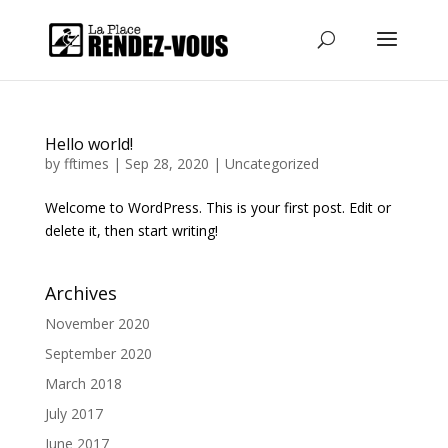
Hello world!
by
fftimes
|
Sep 28, 2020
|
Uncategorized
Welcome to WordPress. This is your first post. Edit or
delete it, then start writing!
Archives
November 2020
September 2020
March 2018
July 2017
June 2017