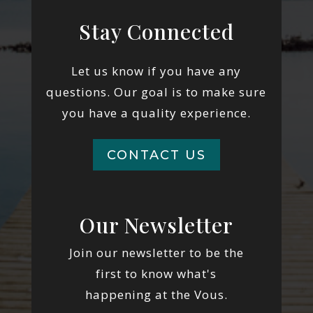
Stay Connected
Let us know if you have any
questions. Our goal is to make sure
you have a quality experience.
CONTACT US
Our Newsletter
Join our newsletter to be the
first to know what's
happening at the Vous.