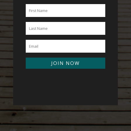
JOIN NOW