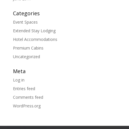
Categories
Event Spaces
Extended Stay Lodging
Hotel Accommodations
Premium Cabins
Uncategorized
Meta
Log in
Entries feed
Comments feed
WordPress.org