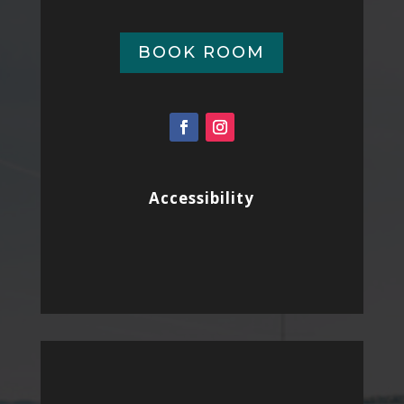
BOOK ROOM
Accessibility