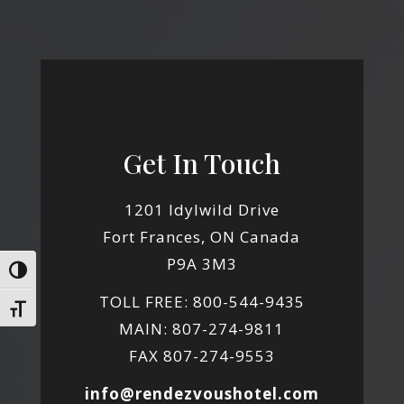
Get In Touch
1201 Idylwild Drive
Fort Frances, ON Canada
P9A 3M3
Toggle High Contrast
TOLL FREE: 800-544-9435
Toggle Font size
MAIN: 807-274-9811
FAX 807-274-9553
info@rendezvoushotel.com