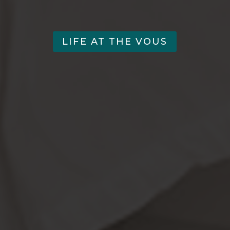
LIFE AT THE VOUS