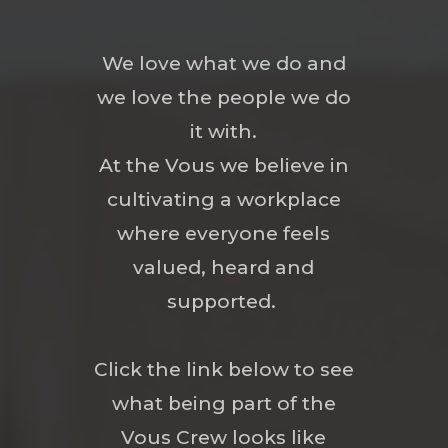
We love what we do and
we love the people we do
it with.
At the Vous we believe in
cultivating a workplace
where everyone feels
valued, heard and
supported.
Click the link below to see
what being part of the
Vous Crew looks like