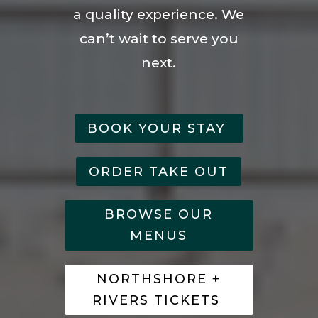
a quality experience. We
can’t wait to serve you
next.
BOOK YOUR STAY
ORDER TAKE OUT
BROWSE OUR
MENUS
NORTHSHORE +
RIVERS TICKETS