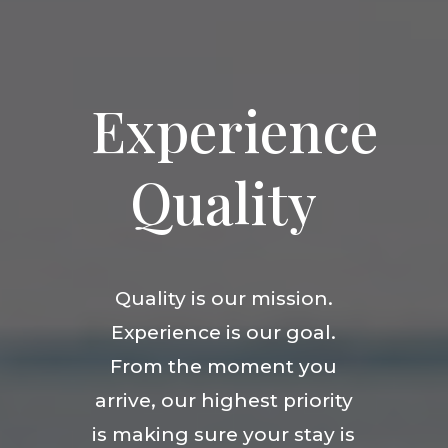
Experience
Quality
Quality is our mission.
Experience is our goal.
From the moment you
arrive, our highest priority
is making sure your stay is