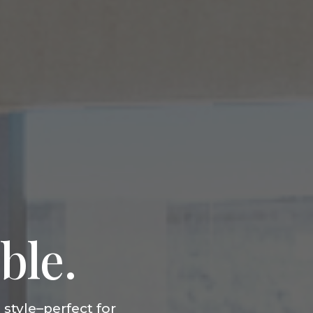
ble.
style–perfect for