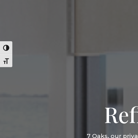
Toggle High Contrast
Toggle Font size
Ref
7 Oaks, our priv