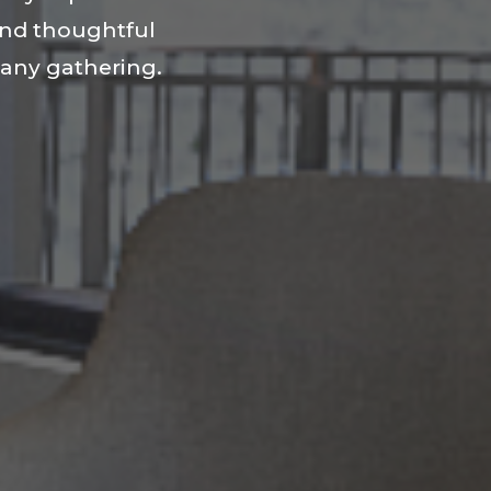
and thoughtful
r any gathering.