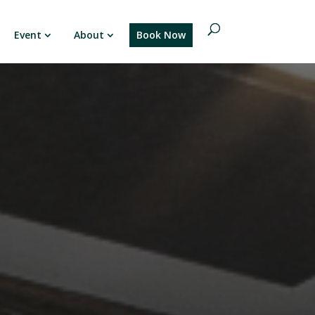
Event
About
Book Now