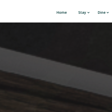
Home
Stay
Dine