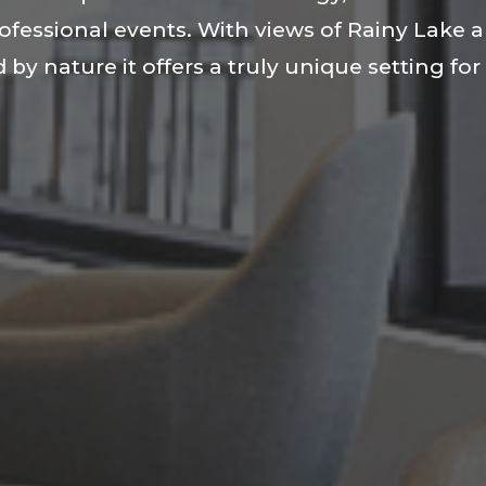
rofessional events. With views of Rainy Lake 
 by nature it offers a truly unique setting fo