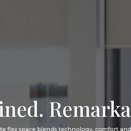
ined. Remarka
ate flex space blends technology, comfort and 