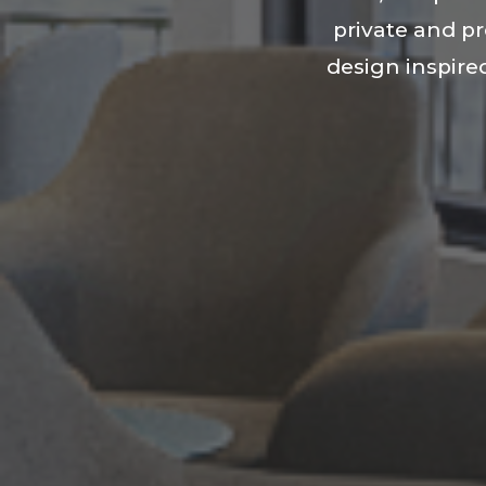
private and p
design inspired