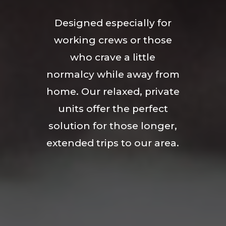
Designed especially for
working crews or those
who crave a little
normalcy while away from
home. Our relaxed, private
units offer the perfect
solution for those longer,
extended trips to our area.