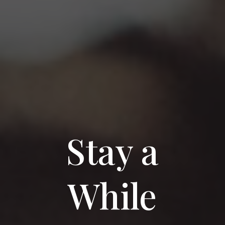
Stay a
While