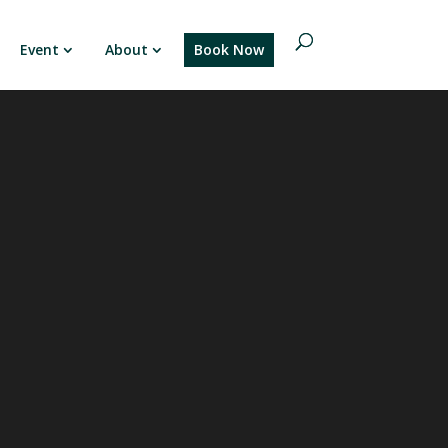
Event
About
Book Now