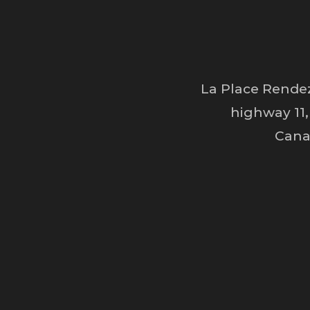
La Place Rendez
highway 11,
Cana