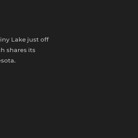
ny Lake just off
h shares its
sota.