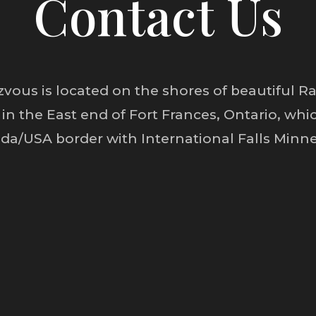
Contact Us
vous is located on the shores of beautiful Rai
 in the East end of Fort Frances, Ontario, whic
da/USA border with International Falls Minne