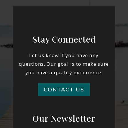
Stay Connected
Let us know if you have any
questions. Our goal is to make sure
you have a quality experience.
CONTACT US
Our Newsletter