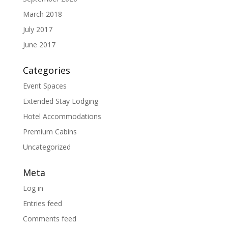
March 2018
July 2017
June 2017
Categories
Event Spaces
Extended Stay Lodging
Hotel Accommodations
Premium Cabins
Uncategorized
Meta
Log in
Entries feed
Comments feed