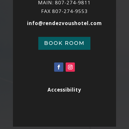
MAIN: 807-274-9811
FAX 807-274-9553
info@rendezvoushotel.com
BOOK ROOM
Accessibility