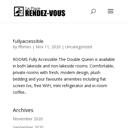
fullyaccessible
by
fftimes
|
Nov 11, 2020
|
Uncategorized
ROOMS Fully Accessible The Double Queen is available
in both lakeside and non-lakeside rooms. Comfortable,
private rooms with fresh, modern design, plush
bedding and your favourite amenities including flat
screen tvs, free WIFI, mini refrigerator and in-room
coffee...
Archives
November 2020
September 2020