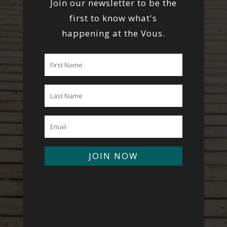
Join our newsletter to be the
first to know what's
happening at the Vous.
JOIN NOW