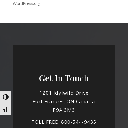
WordPress.org
Get In Touch
1201 Idylwild Drive
Toggle High Contrast
Fort Frances, ON Canada
P9A 3M3
Toggle Font size
TOLL FREE: 800-544-9435