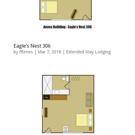
Eagle’s Nest 306
by
fftimes
|
Mar 7, 2018
|
Extended Stay Lodging