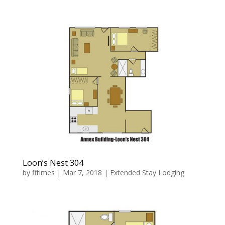
Loon’s Nest 304
by
fftimes
|
Mar 7, 2018
|
Extended Stay Lodging