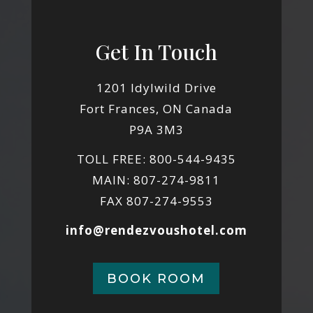
Get In Touch
1201 Idylwild Drive
Fort Frances, ON Canada
P9A 3M3
TOLL FREE: 800-544-9435
MAIN: 807-274-9811
FAX 807-274-9553
info@rendezvoushotel.com
BOOK ROOM