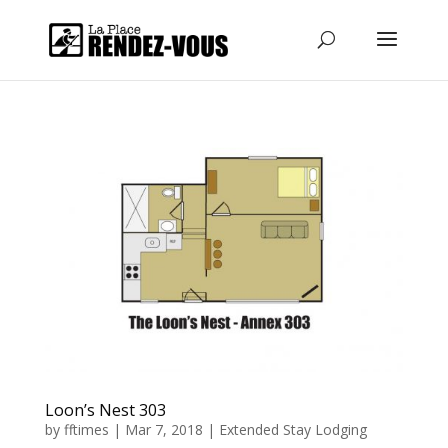
Loon’s Nest 303
by
fftimes
|
Mar 7, 2018
|
Extended Stay Lodging