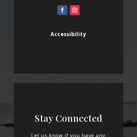
Accessibility
Stay Connected
Let us know if you have any