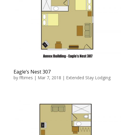
Eagle’s Nest 307
by
fftimes
|
Mar 7, 2018
|
Extended Stay Lodging