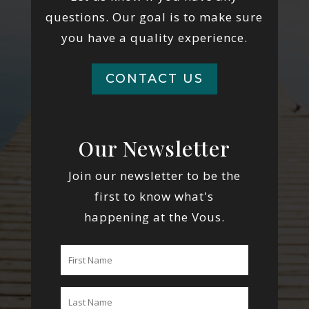
questions. Our goal is to make sure
you have a quality experience.
CONTACT US
Our Newsletter
Join our newsletter to be the
first to know what's
happening at the Vous.