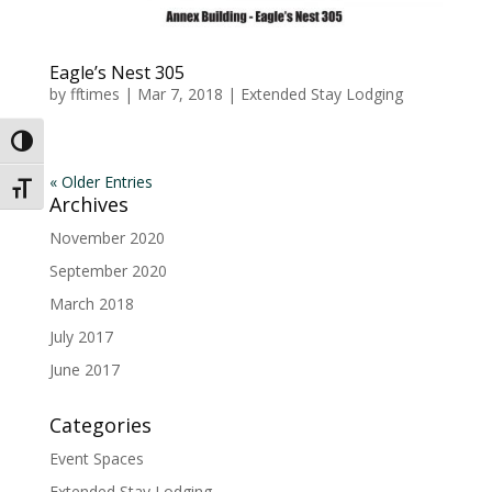
Eagle’s Nest 305
by
fftimes
|
Mar 7, 2018
|
Extended Stay Lodging
Toggle High Contrast
« Older Entries
Toggle Font size
Archives
November 2020
September 2020
March 2018
July 2017
June 2017
Categories
Event Spaces
Extended Stay Lodging