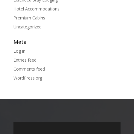
Hotel Accommodations
Premium Cabins
Uncategorized
Meta
Log in
Entries feed
Comments feed
WordPress.org