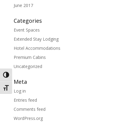
June 2017
Categories
Event Spaces
Extended Stay Lodging
Hotel Accommodations
Premium Cabins
Uncategorized
Toggle High Contrast
Meta
Toggle Font size
Log in
Entries feed
Comments feed
WordPress.org