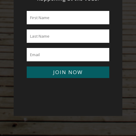
JOIN NOW