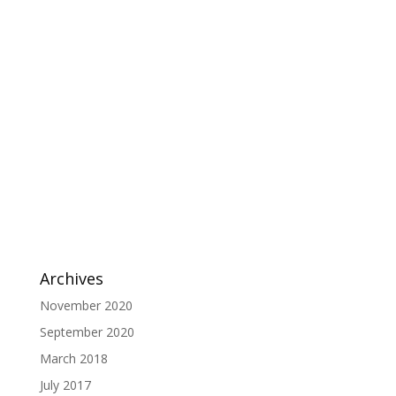
Archives
November 2020
September 2020
March 2018
July 2017