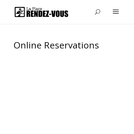
Online Reservations