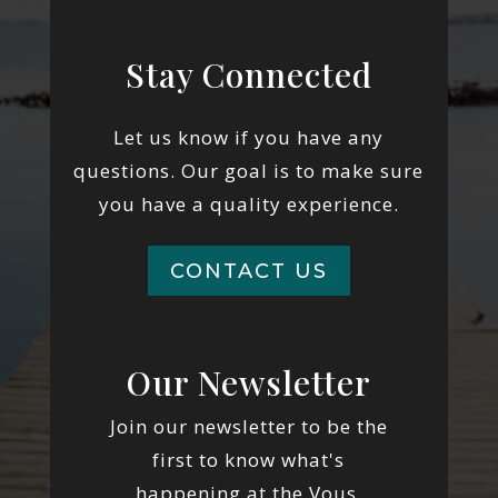
Stay Connected
Let us know if you have any
questions. Our goal is to make sure
you have a quality experience.
CONTACT US
Our Newsletter
Join our newsletter to be the
first to know what's
happening at the Vous.