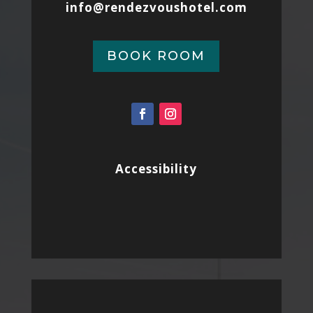
info@rendezvoushotel.com
BOOK ROOM
Accessibility