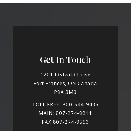
Get In Touch
1201 Idylwild Drive
Fort Frances, ON Canada
P9A 3M3
TOLL FREE: 800-544-9435
MAIN: 807-274-9811
FAX 807-274-9553