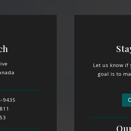
ch
Sta
ive
Let us know if
Canada
goal is to m
4-9435
9811
553
Our