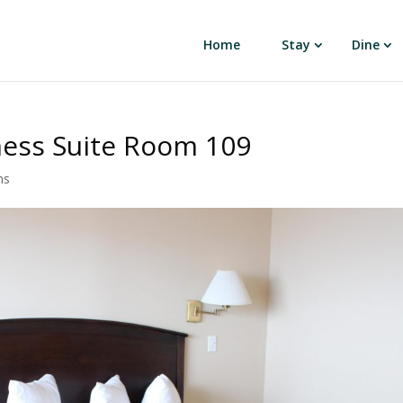
Home
Stay
Dine
ness Suite Room 109
ns