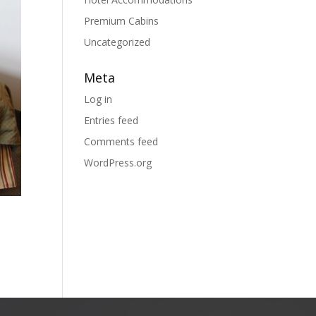
Premium Cabins
Uncategorized
Meta
Log in
Entries feed
Comments feed
WordPress.org