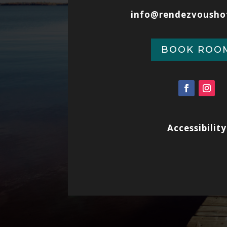
info@rendezvousho
BOOK ROO
Accessibility