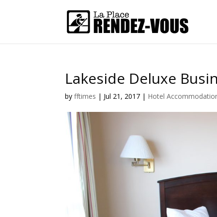
Lakeside Deluxe Busi
by
fftimes
|
Jul 21, 2017
|
Hotel Accommodatio