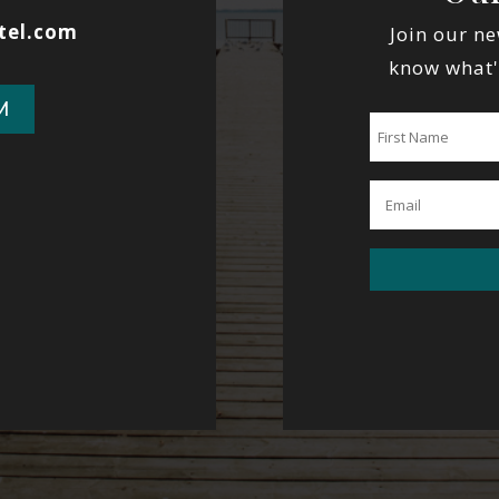
tel.com
Join our ne
know what'
M