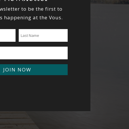
wsletter to be the first to
s happening at the Vous.
JOIN NOW