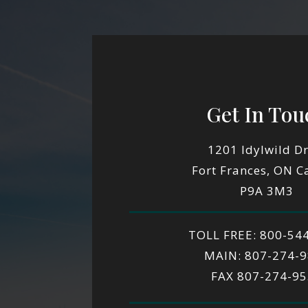
Get In Tou
1201 Idylwild Dr
Fort Frances, ON 
P9A 3M3
TOLL FREE: 800-54
MAIN: 807-274-
FAX 807-274-9