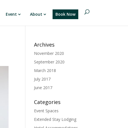
Event
About
Book Now
Archives
November 2020
September 2020
March 2018
July 2017
June 2017
Categories
Event Spaces
Extended Stay Lodging
Hotel Accommodations