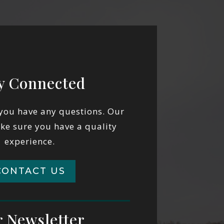
y Connected
 you have any questions. Our
ake sure you have a quality
experience.
CONTACT US
 Newsletter