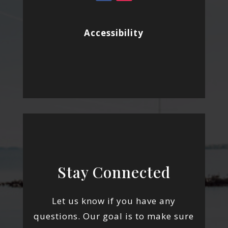
Accessibility
Stay Connected
Let us know if you have any
questions. Our goal is to make sure