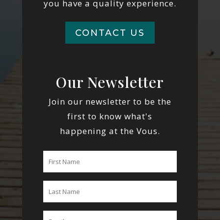
you have a quality experience.
CONTACT US
Our Newsletter
Join our newsletter to be the
first to know what's
happening at the Vous.