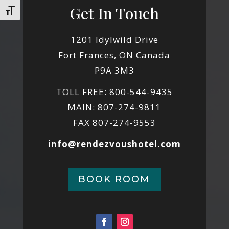
Get In Touch
Toggle Font size
1201 Idylwild Drive
Fort Frances, ON Canada
P9A 3M3
TOLL FREE: 800-544-9435
MAIN: 807-274-9811
FAX 807-274-9553
info@rendezvoushotel.com
BOOK ROOM