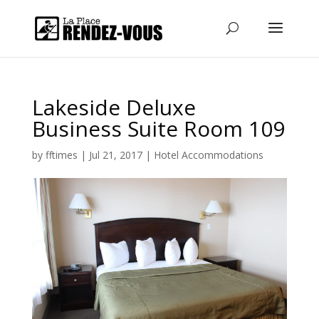
Lakeside Deluxe
Business Suite Room 109
by
fftimes
|
Jul 21, 2017
|
Hotel Accommodations