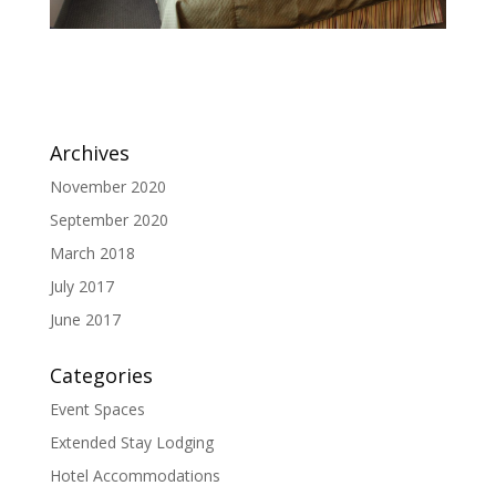
Archives
November 2020
September 2020
March 2018
July 2017
June 2017
Categories
Event Spaces
Extended Stay Lodging
Hotel Accommodations