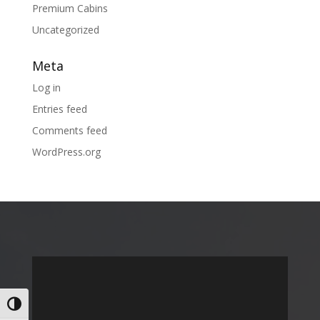
Premium Cabins
Uncategorized
Meta
Log in
Entries feed
Comments feed
WordPress.org
Toggle High Contrast