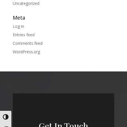
Uncategorized
Meta
Log in
Entries feed
Comments feed
WordPress.org
Toggle High Contrast
Get In Touch