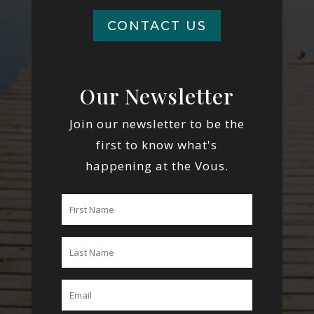
CONTACT US
Our Newsletter
Join our newsletter to be the
first to know what's
happening at the Vous.