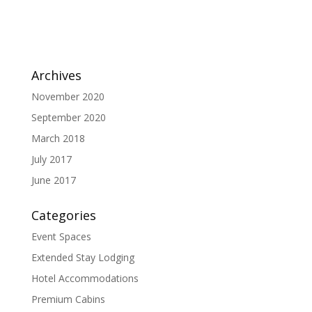
Archives
November 2020
September 2020
March 2018
July 2017
June 2017
Categories
Event Spaces
Extended Stay Lodging
Hotel Accommodations
Premium Cabins