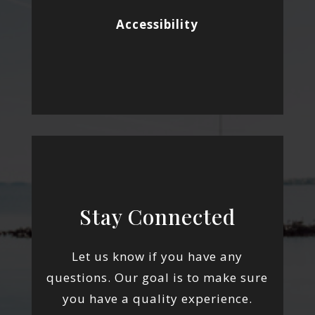
Accessibility
Stay Connected
Let us know if you have any
questions. Our goal is to make sure
you have a quality experience.