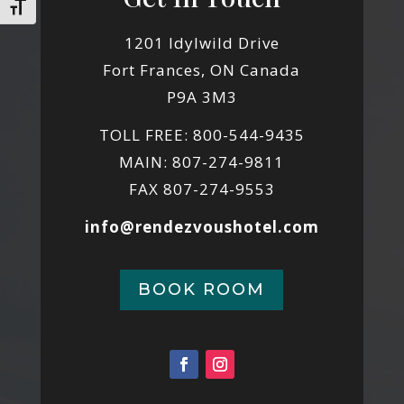
Toggle Font size
1201 Idylwild Drive
Fort Frances, ON Canada
P9A 3M3
TOLL FREE: 800-544-9435
MAIN: 807-274-9811
FAX 807-274-9553
info@rendezvoushotel.com
BOOK ROOM