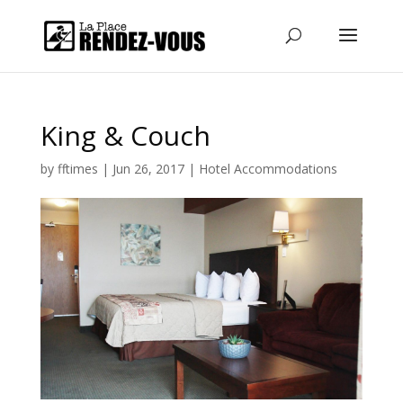
King & Couch
by
fftimes
|
Jun 26, 2017
|
Hotel Accommodations