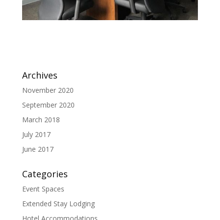
Archives
November 2020
September 2020
March 2018
July 2017
June 2017
Categories
Event Spaces
Extended Stay Lodging
Hotel Accommodations