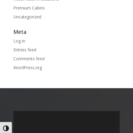
Premium Cabins
Uncategorized
Meta
Log in
Entries feed
Comments feed
WordPress.org
Toggle High Contrast