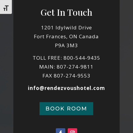
Toggle Font size
Get In Touch
1201 Idylwild Drive
Fort Frances, ON Canada
P9A 3M3
TOLL FREE: 800-544-9435
MAIN: 807-274-9811
FAX 807-274-9553
info@rendezvoushotel.com
BOOK ROOM