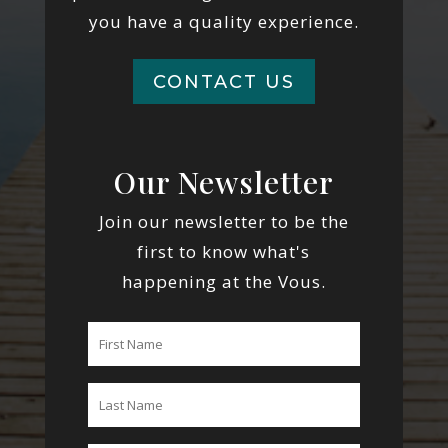
you have a quality experience.
CONTACT US
Our Newsletter
Join our newsletter to be the
first to know what's
happening at the Vous.