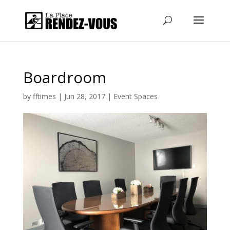
Boardroom
by
fftimes
|
Jun 28, 2017
|
Event Spaces