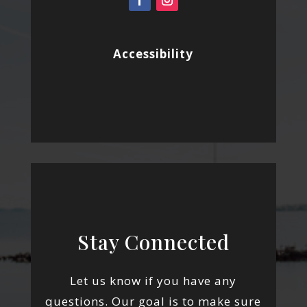
Accessibility
Stay Connected
Let us know if you have any
questions. Our goal is to make sure