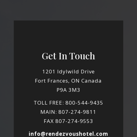
Get In Touch
1201 Idylwild Drive
Fort Frances, ON Canada
P9A 3M3
TOLL FREE: 800-544-9435
MAIN: 807-274-9811
FAX 807-274-9553
info@rendezvoushotel.com