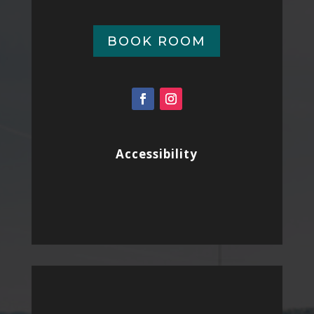
BOOK ROOM
Accessibility