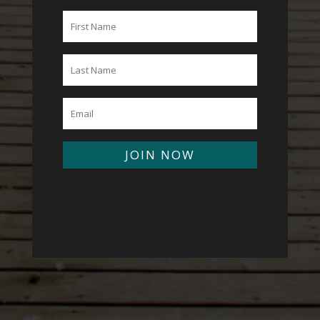
JOIN NOW