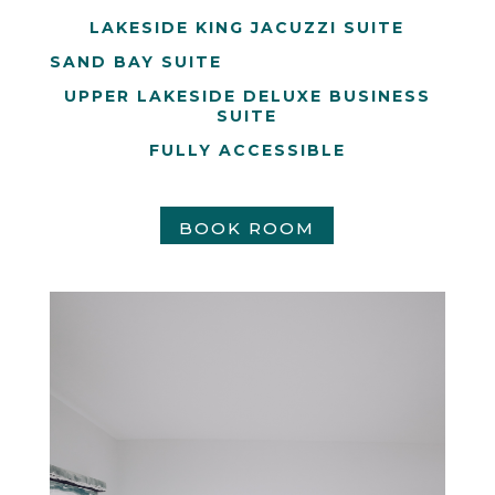
LAKESIDE KING JACUZZI SUITE
SAND BAY SUITE
UPPER LAKESIDE DELUXE BUSINESS
SUITE
FULLY ACCESSIBLE
BOOK ROOM