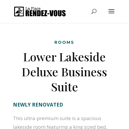
ROOMS
Lower Lakeside
Deluxe Business
Suite
NEWLY RENOVATED
This ultra-premium suite is a spacious
lakeside room featuring a king sized bed,