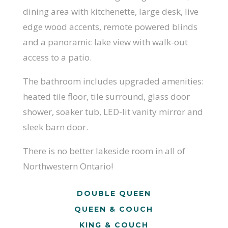
dining area with kitchenette, large desk, live
edge wood accents, remote powered blinds
and a panoramic lake view with walk-out
access to a patio.
The bathroom includes upgraded amenities:
heated tile floor, tile surround, glass door
shower, soaker tub, LED-lit vanity mirror and
sleek barn door.
There is no better lakeside room in all of
Northwestern Ontario!
DOUBLE QUEEN
QUEEN & COUCH
KING & COUCH