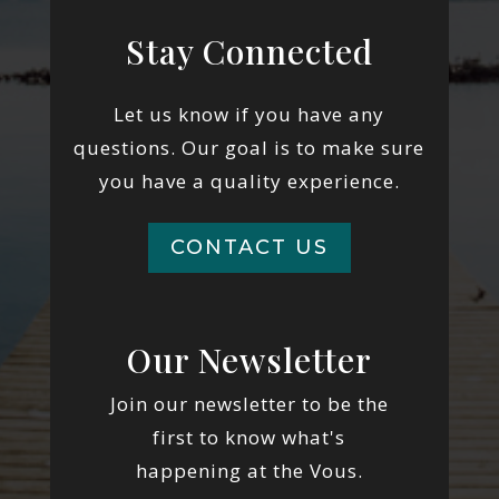
Stay Connected
Let us know if you have any
questions. Our goal is to make sure
you have a quality experience.
CONTACT US
Our Newsletter
Join our newsletter to be the
first to know what's
happening at the Vous.