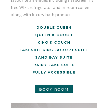
favourite amenities including flat screen TV,
free WIFI, refrigerator and in-room coffee
along with luxury bath products.
DOUBLE QUEEN
QUEEN & COUCH
KING & COUCH
LAKESIDE KING JACUZZI SUITE
SAND BAY SUITE
RAINY LAKE SUITE
FULLY ACCESSIBLE
BOOK ROOM