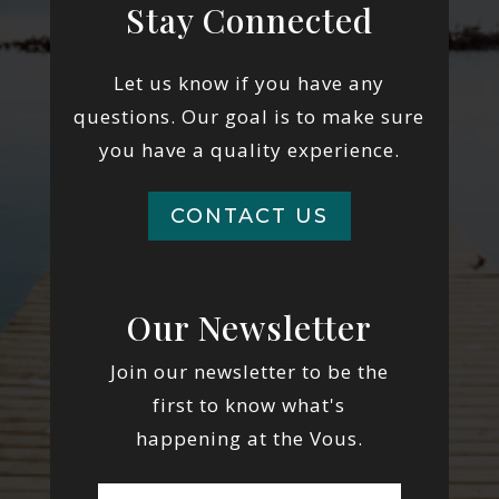
Stay Connected
Let us know if you have any
questions. Our goal is to make sure
you have a quality experience.
CONTACT US
Our Newsletter
Join our newsletter to be the
first to know what's
happening at the Vous.