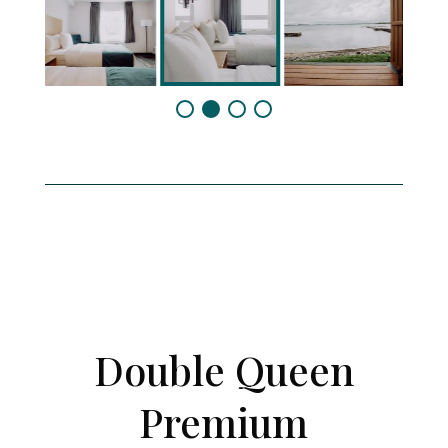
Double Queen
Premium