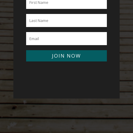
JOIN NOW