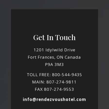
Get In Touch
1201 Idylwild Drive
Fort Frances, ON Canada
P9A 3M3
TOLL FREE: 800-544-9435
MAIN: 807-274-9811
FAX 807-274-9553
info@rendezvoushotel.com