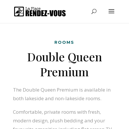
ROOMS
Double Queen
Premium
The Double Queen Premium is available in
both lakeside and non-lakeside rooms.
Comfortable, private rooms with fresh,
modern design, plush bedding and your