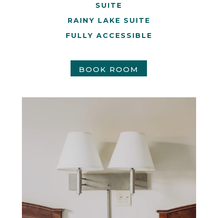
SUITE
RAINY LAKE SUITE
FULLY ACCESSIBLE
BOOK ROOM