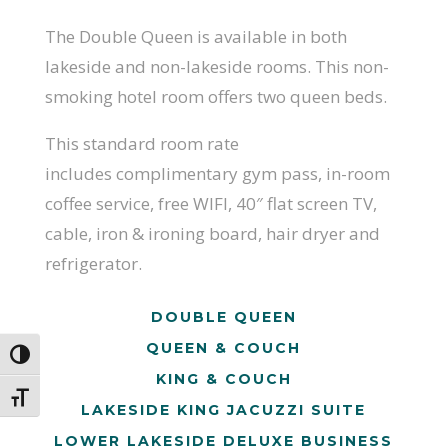
The Double Queen is available in both
lakeside and non-lakeside rooms.
This non-
smoking hotel room offers two queen beds.
This standard room rate
includes complimentary gym pass, in-room
coffee service, free WIFI, 40″ flat screen TV,
cable, iron & ironing board, hair dryer and
refrigerator.
DOUBLE QUEEN
QUEEN & COUCH
Toggle High Contrast
KING & COUCH
Toggle Font size
LAKESIDE KING JACUZZI SUITE
LOWER LAKESIDE DELUXE BUSINESS