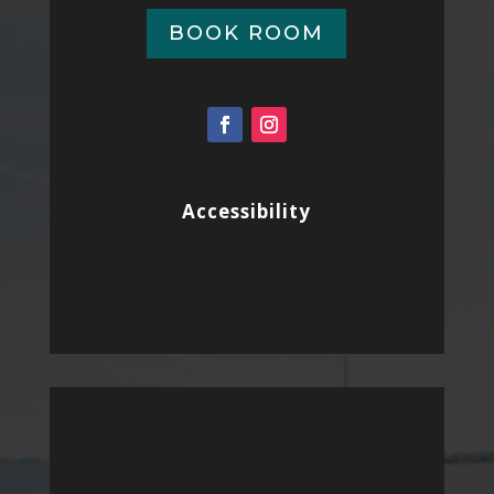
BOOK ROOM
Accessibility