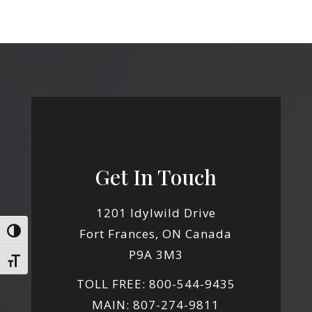
Get In Touch
1201 Idylwild Drive
Fort Frances, ON Canada
Toggle High Contrast
P9A 3M3
Toggle Font size
TOLL FREE: 800-544-9435
MAIN: 807-274-9811