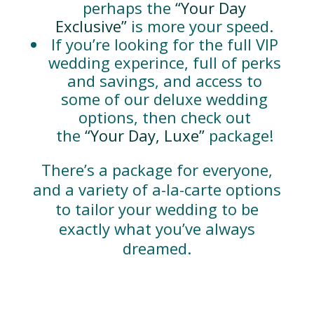
perhaps the
“Your Day
Exclusive”
is more your speed.
If you’re looking for the full VIP
wedding experince, full of perks
and savings, and access to
some of our deluxe wedding
options, then check out
the
“Your Day, Luxe”
package!
There’s a package for everyone,
and a variety of a-la-carte options
to tailor your wedding to be
exactly what you’ve always
dreamed.