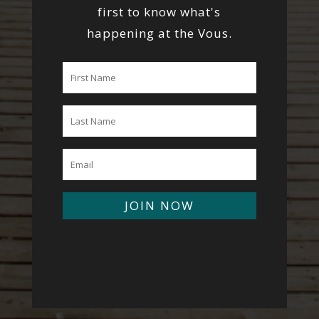
first to know what's
happening at the Vous.
JOIN NOW