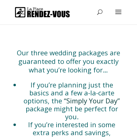
Our three wedding packages are
guaranteed to offer you exactly
what you’re looking for…
If you’re planning just the
basics and a few a-la-carte
options, the
“Simply Your Day”
package might be perfect for
you.
If you’re interested in some
extra perks and savings,