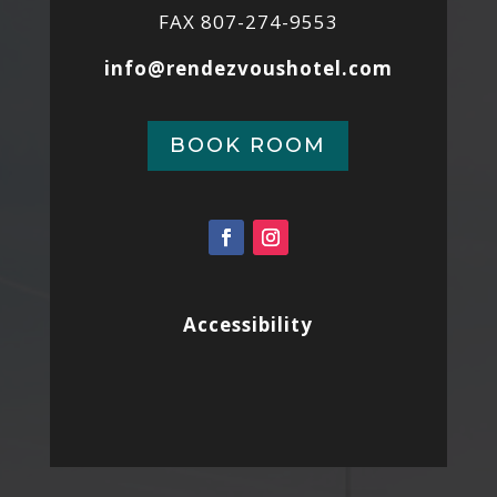
FAX 807-274-9553
info@rendezvoushotel.com
BOOK ROOM
Accessibility