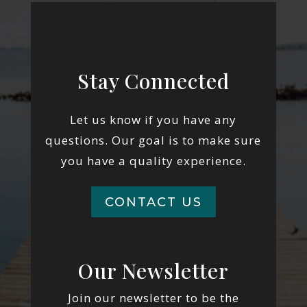
Stay Connected
Let us know if you have any
questions. Our goal is to make sure
you have a quality experience.
CONTACT US
Our Newsletter
Join our newsletter to be the