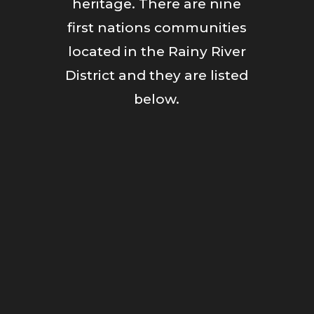
heritage. There are nine
first nations communities
located in the Rainy River
District and they are listed
below.