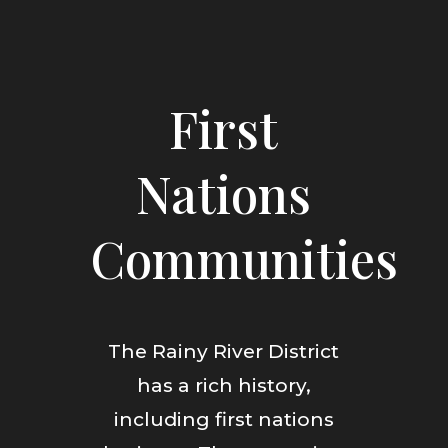
First
Nations
Communities
The Rainy River District
has a rich history,
including first nations