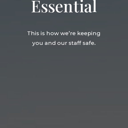
Essential
This is how we’re keeping
you and our staff safe.